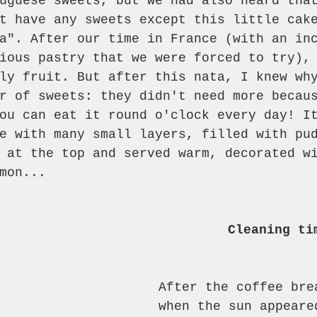
uguese sweets, but we had also heard tha
t have any sweets except this little cak
a". After our time in France (with an in
ious pastry that we were forced to try),
ly fruit. But after this nata, I knew wh
r of sweets: they didn't need more becau
ou can eat it round o'clock every day! I
e with many small layers, filled with pu
 at the top and served warm, decorated w
mon...
Cleaning ti
After the coffee bre
when the sun appeare