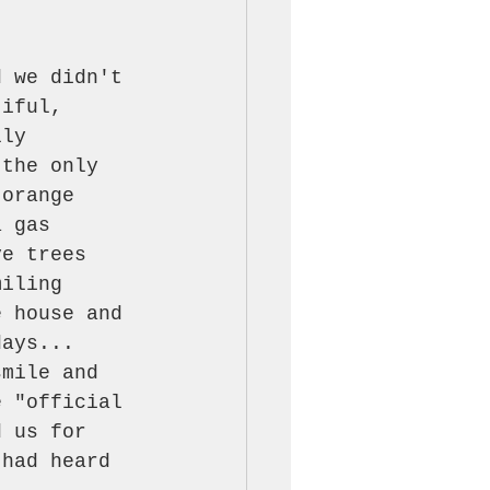
d we didn't 
tiful, 
lly 
 the only 
 orange 
a gas 
ve trees 
miling 
e house and 
days... 
smile and 
e "official 
d us for 
 had heard 