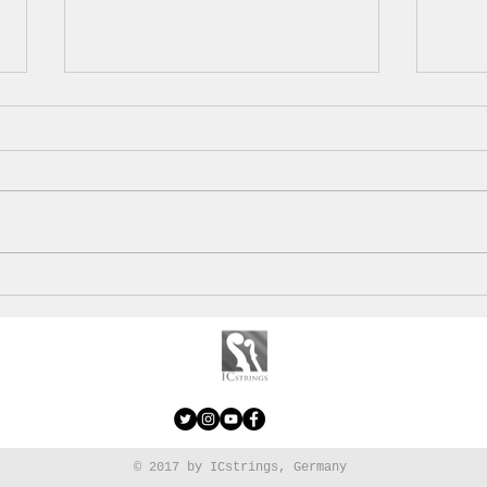
With a view on Sierra
Alga
Nevada
saus
© 2017 by ICstrings, Germany