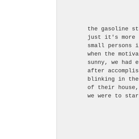
the gasoline st
just it's more 
small persons i
when the motiva
sunny, we had e
after accomplis
blinking in the
of their house,
we were to star