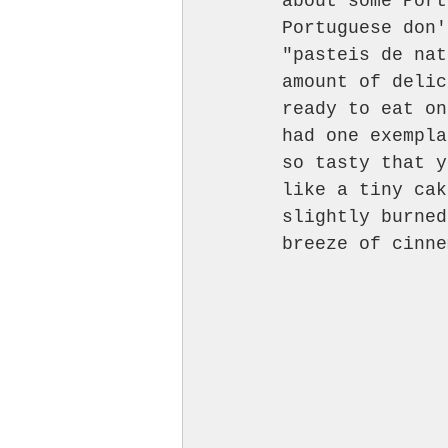
about some Port
Portuguese don'
"pasteis de nat
amount of delic
ready to eat on
had one exempla
so tasty that y
like a tiny cak
slightly burned
breeze of cinne