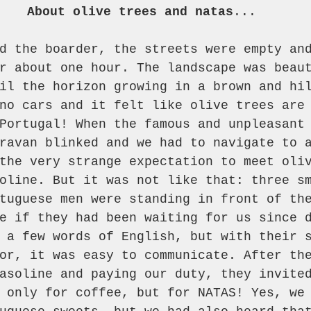
About olive trees and natas
...
d the boarder, the streets were empty an
r about one hour. The landscape was beau
il the horizon growing in a brown and hi
no cars and it felt like olive trees are
Portugal! When the famous and unpleasant
ravan blinked and we had to navigate to 
the very strange expectation to meet oli
oline. But it was not like that: three s
tuguese men were standing in front of th
e if they had been waiting for us since 
 a few words of English, but with their 
or, it was easy to communicate. After th
asoline and paying our duty, they invite
 only for coffee, but for NATAS! Yes, we