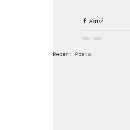
Recent Posts