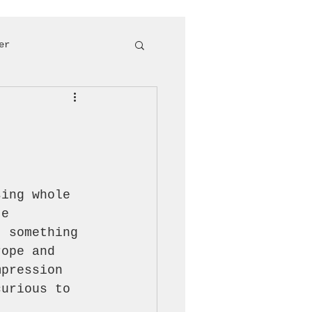
er
sing whole 
te 
t something 
rope and 
mpression 
curious to 