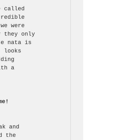
t 
e called 
credible 
 we were 
y they only 
se nata is 
t looks 
dding 
ith a 
me!
ak and 
d the 