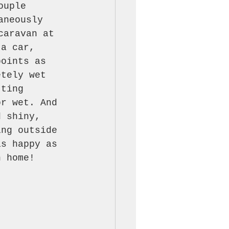
ouple 
aneously 
caravan at 
 a car, 
points as 
etely wet 
tting 
or wet. And 
d shiny, 
ing outside 
as happy as 
n home!