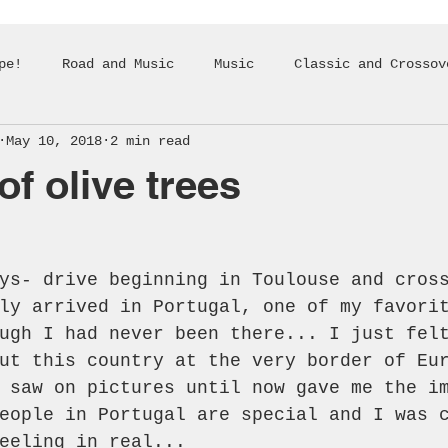
pe!
Road and Music
Music
Classic and Crossov
May 10, 2018
2 min read
of olive trees
ys- drive beginning in Toulouse and cros
ly arrived in Portugal, one of my favori
ugh I had never been there... I just fel
ut this country at the very border of Eu
 saw on pictures until now gave me the i
eople in Portugal are special and I was 
eeling in real...