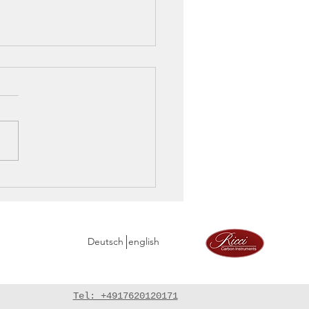
rve and the last
age before America
Deutsch
english
Tel: +4917620120171