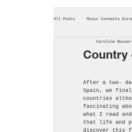
All Posts
Music Connects Euro
Caroline Busser
Country 
After a two- da
Spain, we final
countries altho
fascinating abo
what I read and
that life and p
discover this f