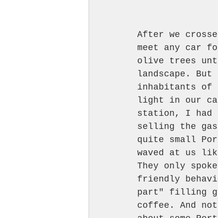
After we crosse
meet any car fo
olive trees unt
landscape. But 
inhabitants of 
light in our ca
station, I had 
selling the gas
quite small Por
waved at us lik
They only spoke
friendly behavi
part" filling g
coffee. And not