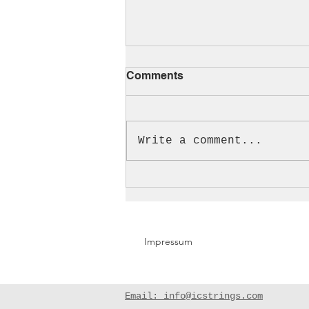
Comments
Cello!!!
Write a comment...
Impressum
Email: info@icstrings.com