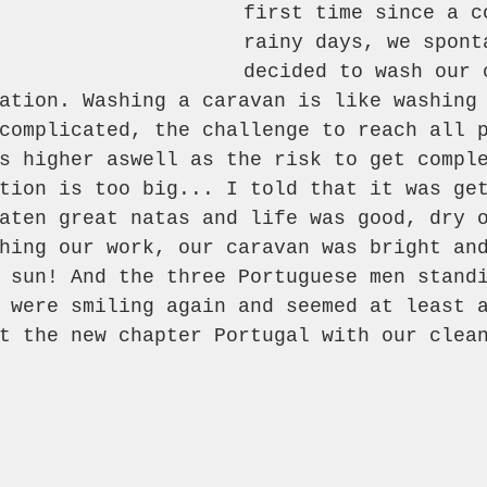
first time since a c
rainy days, we spont
decided to wash our 
ation. Washing a caravan is like washing
complicated, the challenge to reach all 
s higher aswell as the risk to get compl
tion is too big... I told that it was ge
aten great natas and life was good, dry 
hing our work, our caravan was bright an
 sun! And the three Portuguese men stand
 were smiling again and seemed at least 
t the new chapter Portugal with our clea