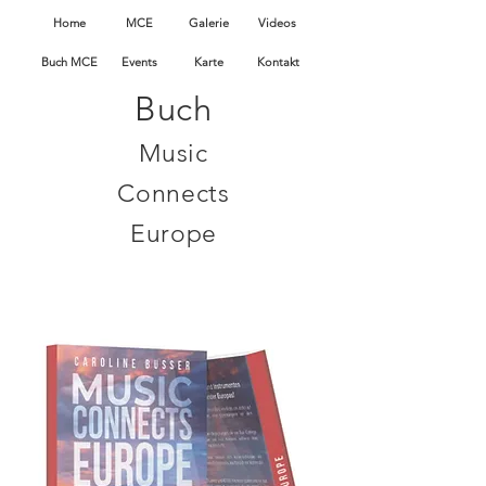
Home
MCE
Galerie
Videos
Buch MCE
Events
Karte
Kontakt
Buch
Music
Connects
Europe